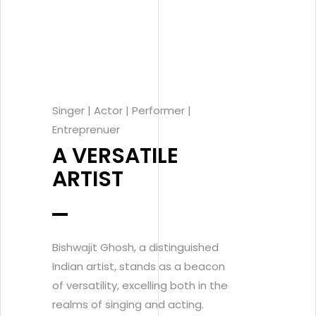
Singer | Actor | Performer |
Entreprenuer
A VERSATILE
ARTIST
Bishwajit Ghosh, a distinguished
Indian artist, stands as a beacon
of versatility, excelling both in the
realms of singing and acting.