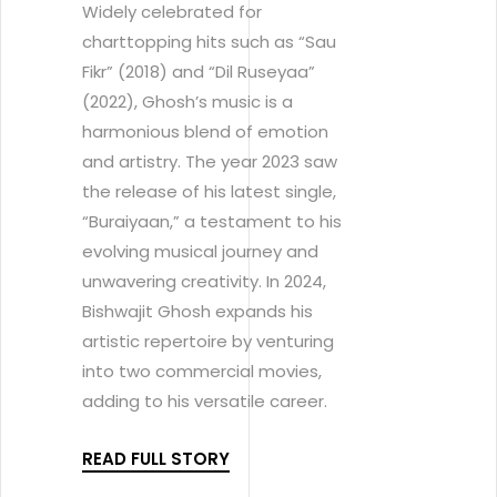
Widely celebrated for
charttopping hits such as “Sau
Fikr” (2018) and “Dil Ruseyaa”
(2022), Ghosh’s music is a
harmonious blend of emotion
and artistry. The year 2023 saw
the release of his latest single,
“Buraiyaan,” a testament to his
evolving musical journey and
unwavering creativity. In 2024,
Bishwajit Ghosh expands his
artistic repertoire by venturing
into two commercial movies,
adding to his versatile career.
READ FULL STORY