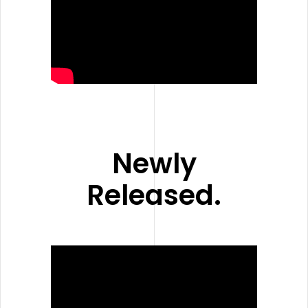
Newly
Released.